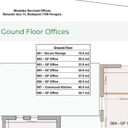
Gound Floor Offices