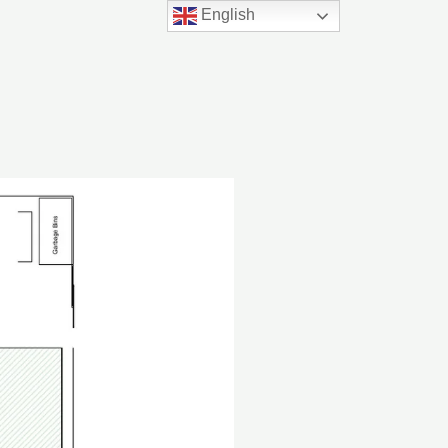
English