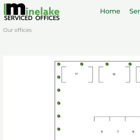
Skip
Home
Ser
to
content
Our offices