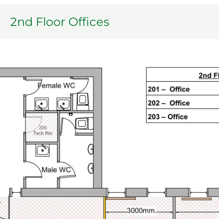
2nd Floor Offices