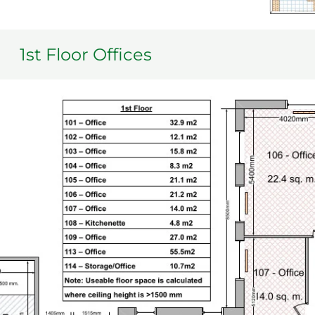
1st Floor Offices