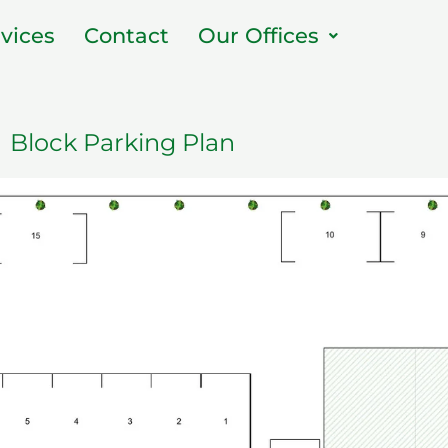
vices
Contact
Our Offices
Block Parking Plan