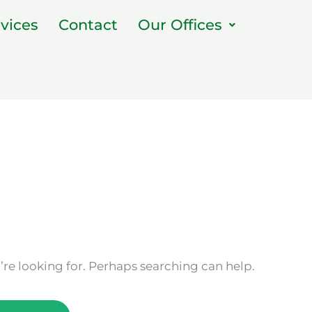
vices
Contact
Our Offices
’re looking for. Perhaps searching can help.