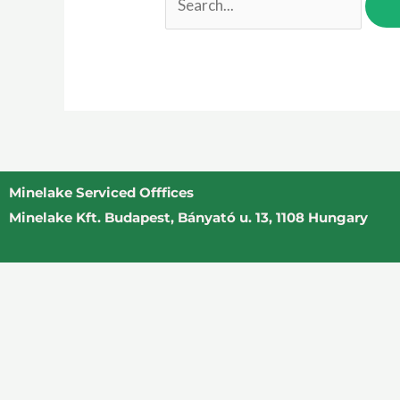
Minelake Serviced Offfices
Minelake Kft. Budapest, Bányató u. 13, 1108 Hungary