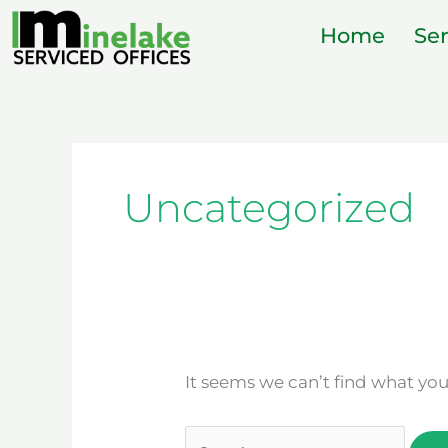
Skip
Home
Ser
to
content
Search
for:
Uncategorized
It seems we can’t find what you