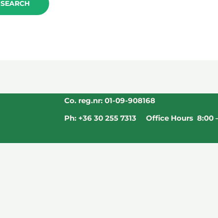
Co. reg.nr: 01-09-908168
Ph: +36 30 255 7313 Office Hours 8:00 –