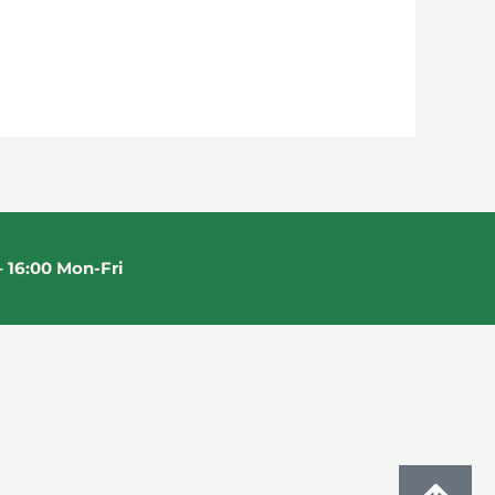
 16:00 Mon-Fri